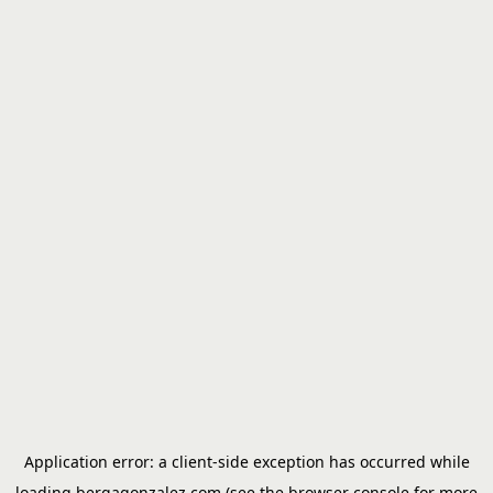
Application error: a
client
-side exception has occurred while
loading
bergagonzalez.com
(see the
browser console
for more