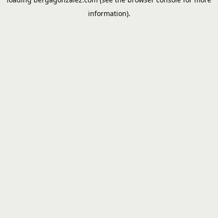
information).