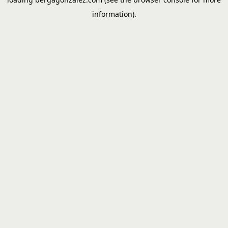
information).