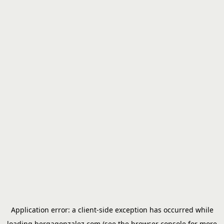
Application error: a
client
-side exception has occurred while
loading
bergagonzalez.com
(see the
browser console
for more