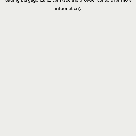
information).