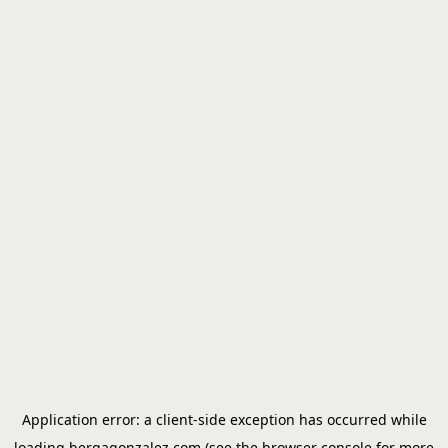
Application error: a
client
-side exception has occurred while
loading
bergagonzalez.com
(see the
browser console
for more