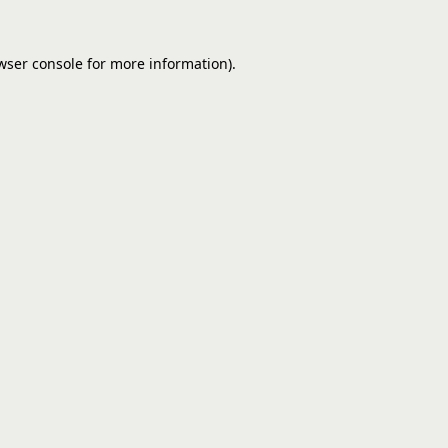
wser console
for more information).