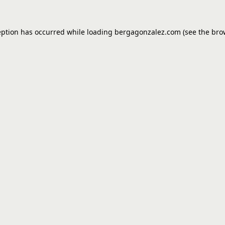
eption has occurred while loading
bergagonzalez.com
(see the
bro