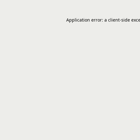
Application error: a
client
-side exc