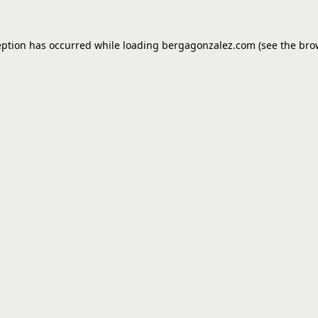
eption has occurred while loading
bergagonzalez.com
(see the
bro