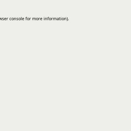
wser console
for more information).