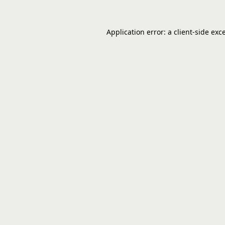
Application error: a
client
-side exc