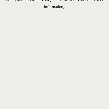
information).