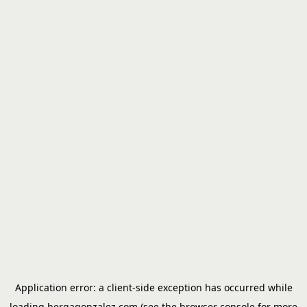
Application error: a
client
-side exception has occurred while
loading
bergagonzalez.com
(see the
browser console
for more