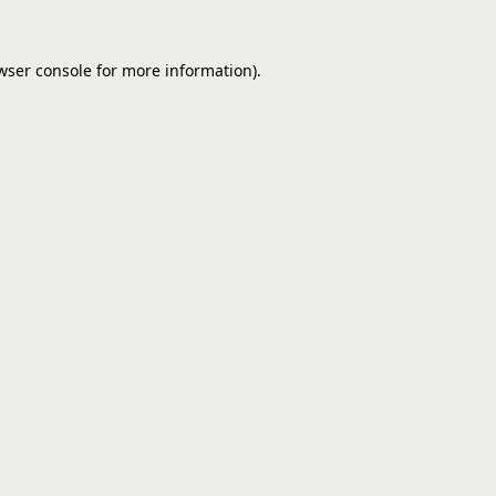
wser console
for more information).