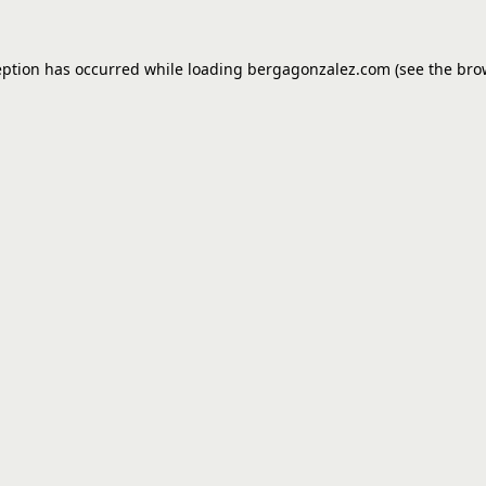
eption has occurred while loading
bergagonzalez.com
(see the
bro