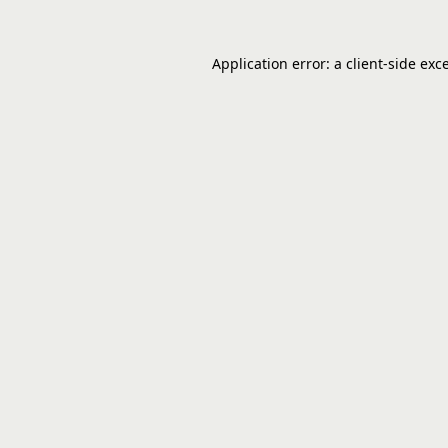
Application error: a
client
-side exc