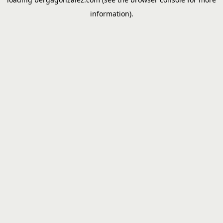
information).