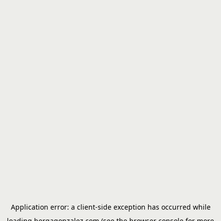
Application error: a
client
-side exception has occurred while
loading
bergagonzalez.com
(see the
browser console
for more