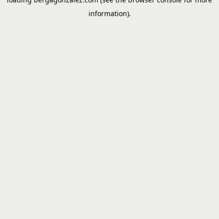
information).