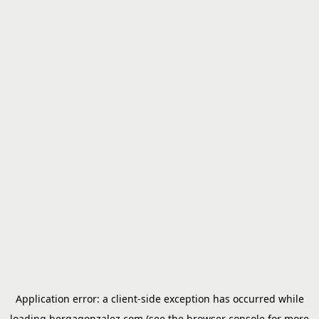
Application error: a
client
-side exception has occurred while
loading
bergagonzalez.com
(see the
browser console
for more