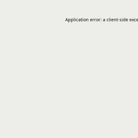
Application error: a
client
-side exc