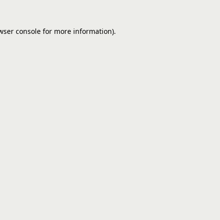
wser console
for more information).