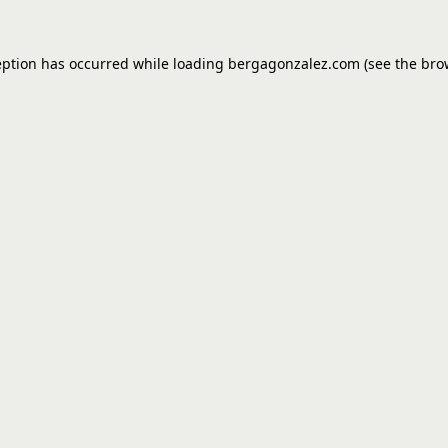
eption has occurred while loading
bergagonzalez.com
(see the
bro