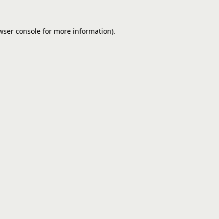
wser console
for more information).