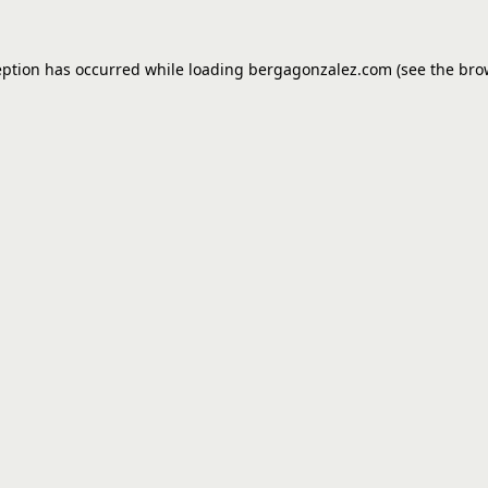
eption has occurred while loading
bergagonzalez.com
(see the
bro