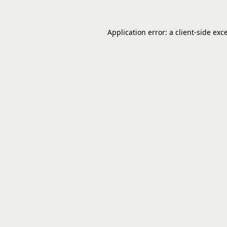
Application error: a
client
-side exc