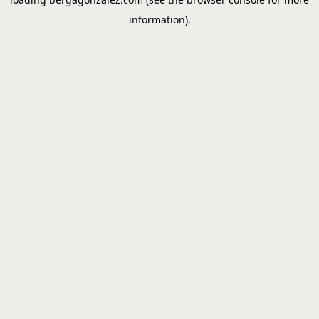
information).