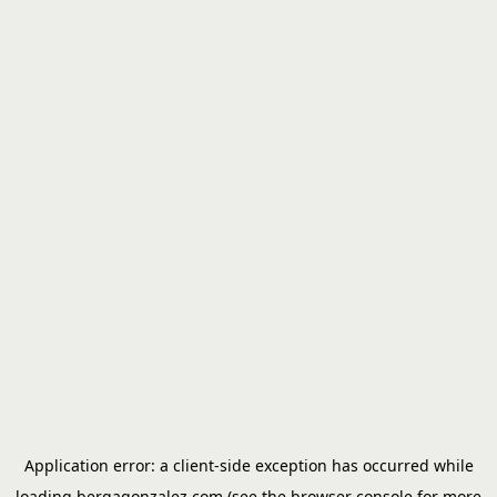
Application error: a
client
-side exception has occurred while
loading
bergagonzalez.com
(see the
browser console
for more