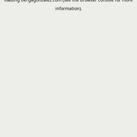
information).