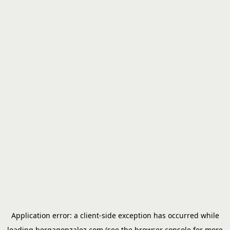
Application error: a
client
-side exception has occurred while
loading
bergagonzalez.com
(see the
browser console
for more