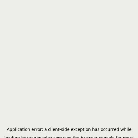
Application error: a
client
-side exception has occurred while
loading
bergagonzalez.com
(see the
browser console
for more