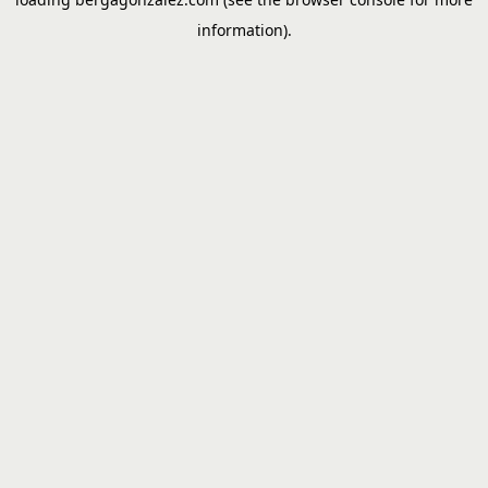
information).