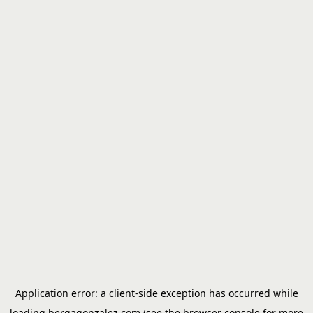
Application error: a
client
-side exception has occurred while
loading
bergagonzalez.com
(see the
browser console
for more