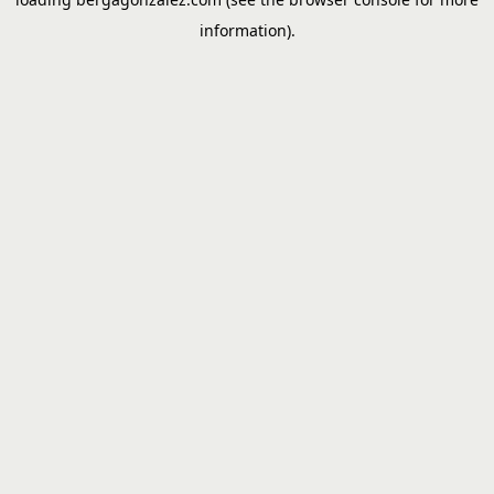
information).