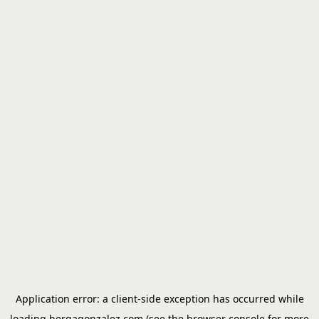
Application error: a
client
-side exception has occurred while
loading
bergagonzalez.com
(see the
browser console
for more