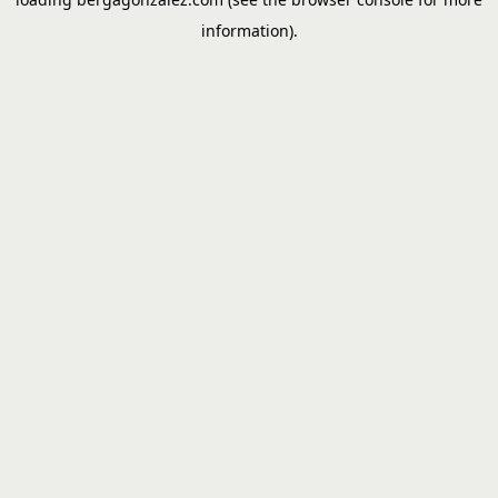
information).