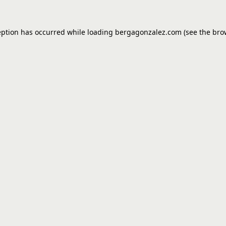
eption has occurred while loading
bergagonzalez.com
(see the
bro