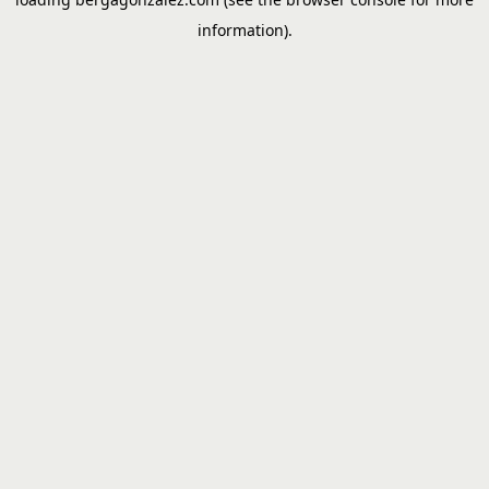
information).