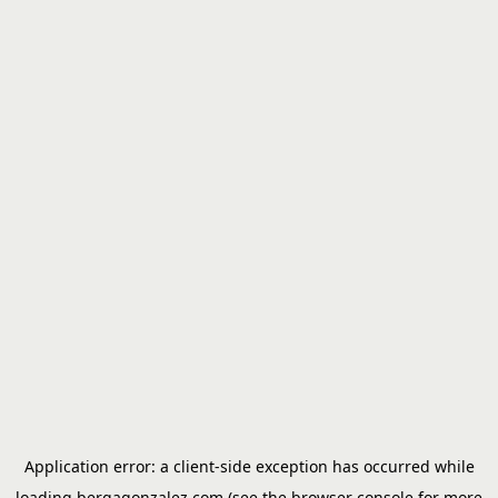
Application error: a
client
-side exception has occurred while
loading
bergagonzalez.com
(see the
browser console
for more