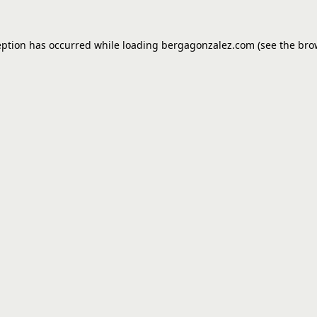
eption has occurred while loading
bergagonzalez.com
(see the
bro