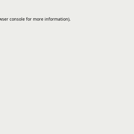
wser console
for more information).