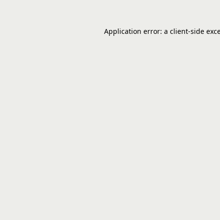
Application error: a
client
-side exc