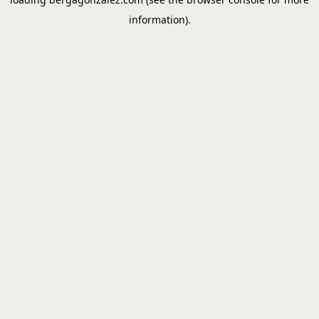
information).