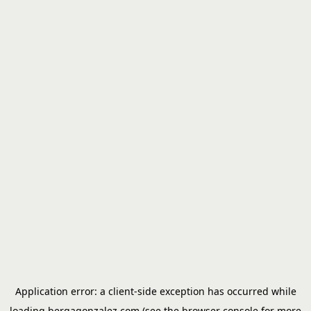
Application error: a
client
-side exception has occurred while
loading
bergagonzalez.com
(see the
browser console
for more