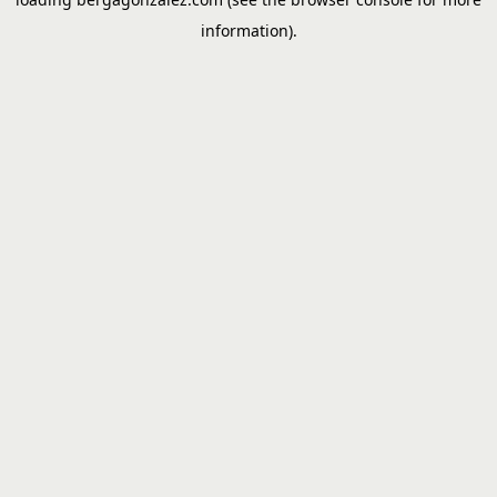
information).