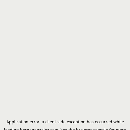
Application error: a
client
-side exception has occurred while
loading
bergagonzalez.com
(see the
browser console
for more