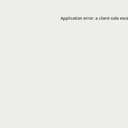
Application error: a
client
-side exc