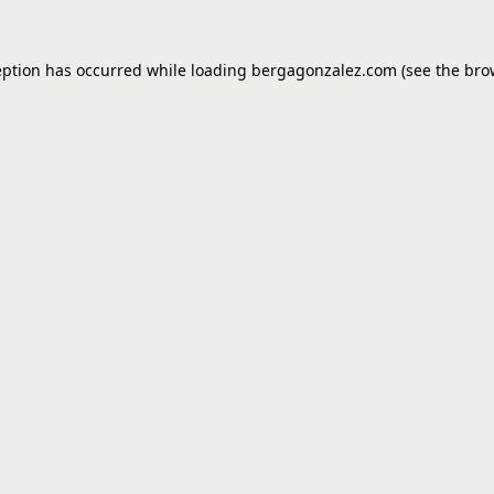
eption has occurred while loading
bergagonzalez.com
(see the
bro