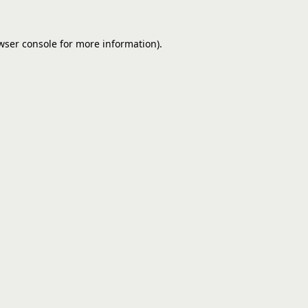
wser console
for more information).