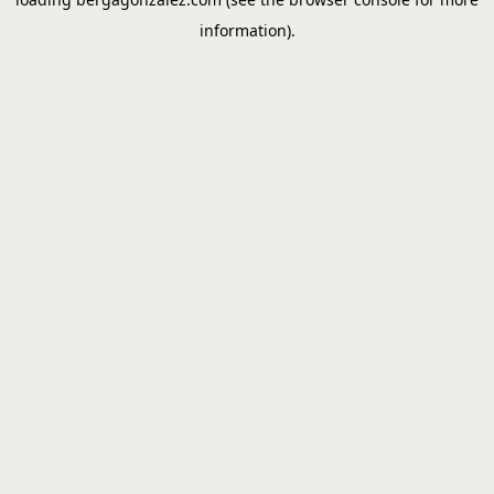
information).