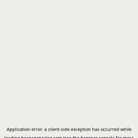
Application error: a
client
-side exception has occurred while
loading
bergagonzalez.com
(see the
browser console
for more