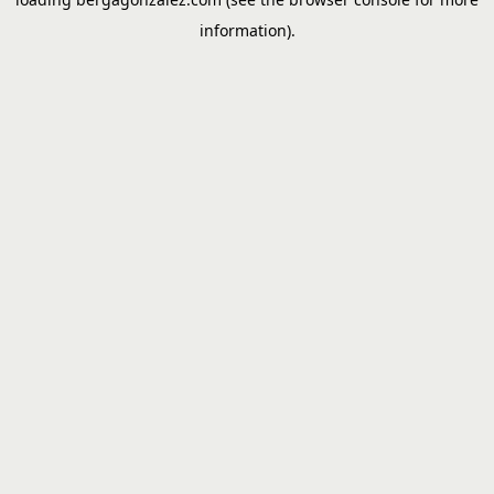
information).