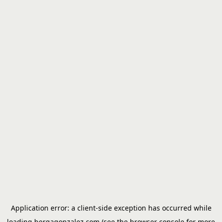
Application error: a
client
-side exception has occurred while
loading
bergagonzalez.com
(see the
browser console
for more