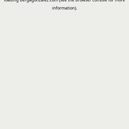
information).