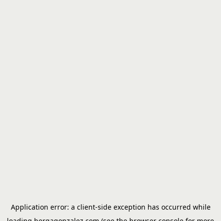
Application error: a
client
-side exception has occurred while
loading
bergagonzalez.com
(see the
browser console
for more