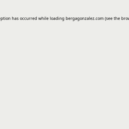
eption has occurred while loading
bergagonzalez.com
(see the
bro