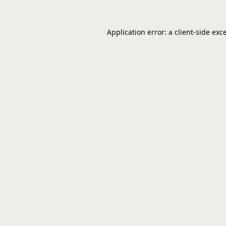
Application error: a
client
-side exc