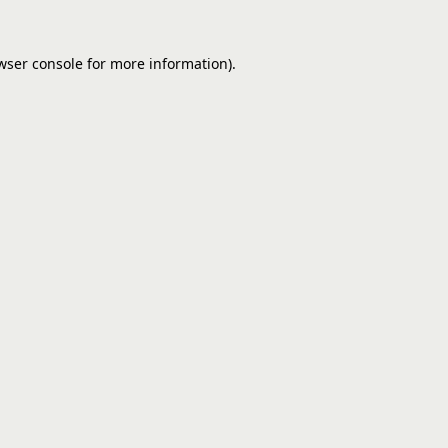
wser console
for more information).