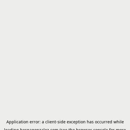
Application error: a
client
-side exception has occurred while
loading
bergagonzalez.com
(see the
browser console
for more