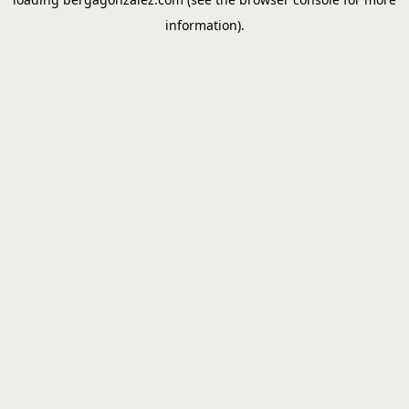
information).