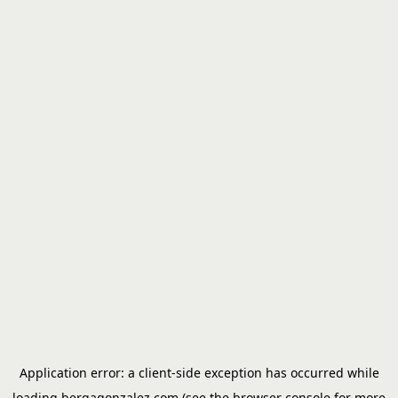
Application error: a
client
-side exception has occurred while
loading
bergagonzalez.com
(see the
browser console
for more