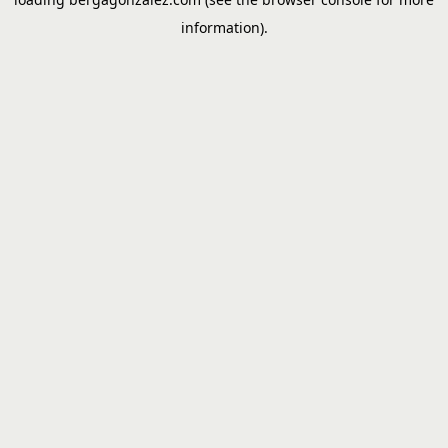
information).