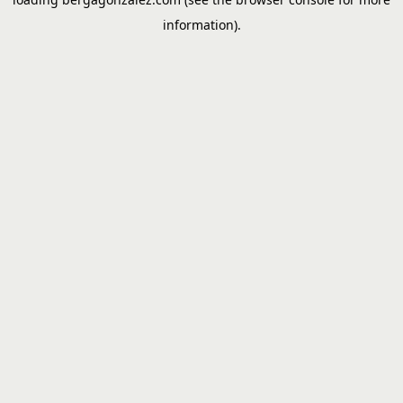
information).