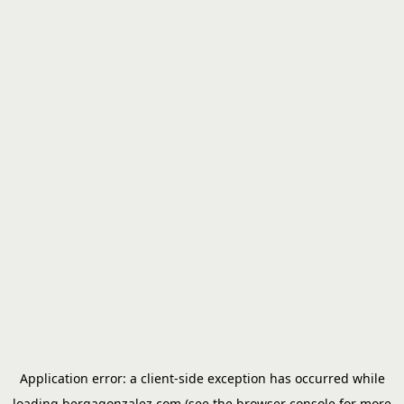
Application error: a
client
-side exception has occurred while
loading
bergagonzalez.com
(see the
browser console
for more