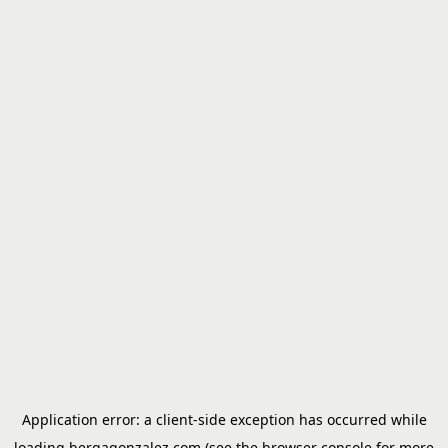
Application error: a
client
-side exception has occurred while
loading
bergagonzalez.com
(see the
browser console
for more