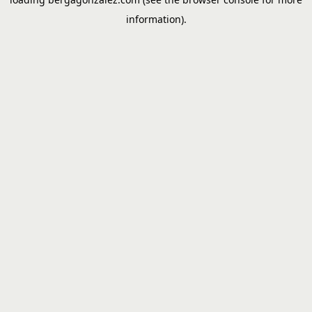
information).