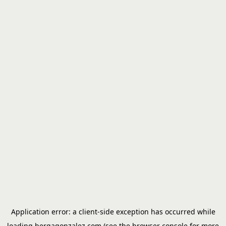
Application error: a
client
-side exception has occurred while
loading
bergagonzalez.com
(see the
browser console
for more